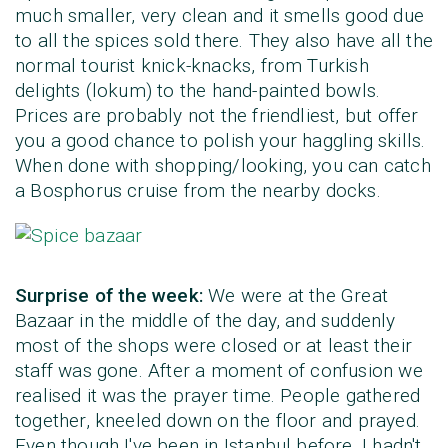
much smaller, very clean and it smells good due
to all the spices sold there. They also have all the
normal tourist knick-knacks, from Turkish
delights (lokum) to the hand-painted bowls.
Prices are probably not the friendliest, but offer
you a good chance to polish your haggling skills.
When done with shopping/looking, you can catch
a Bosphorus cruise from the nearby docks.
Surprise of the week:
We were at the Great
Bazaar in the middle of the day, and suddenly
most of the shops were closed or at least their
staff was gone. After a moment of confusion we
realised it was the prayer time. People gathered
together, kneeled down on the floor and prayed.
Even though I've been in Istanbul before, I hadn't