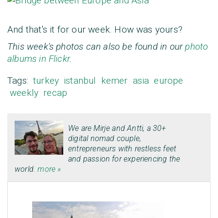
And that's it for our week. How was yours?
This week's photos can also be found in our
photo
albums in Flickr
.
Tags:
turkey
istanbul
kemer
asia
europe
weekly
recap
We are
Mirje
and
Antti
, a 30+
digital nomad couple,
entrepreneurs with restless feet
and passion for experiencing the
world.
more »