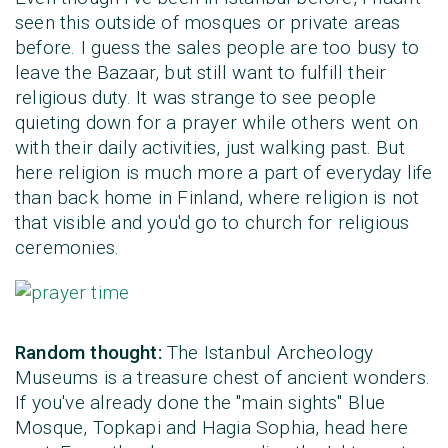
seen this outside of mosques or private areas
before. I guess the sales people are too busy to
leave the Bazaar, but still want to fulfill their
religious duty. It was strange to see people
quieting down for a prayer while others went on
with their daily activities, just walking past. But
here religion is much more a part of everyday life
than back home in Finland, where religion is not
that visible and you'd go to church for religious
ceremonies.
Random thought:
The Istanbul Archeology
Museums is a treasure chest of ancient wonders.
If you've already done the "main sights" Blue
Mosque, Topkapi and Hagia Sophia, head here