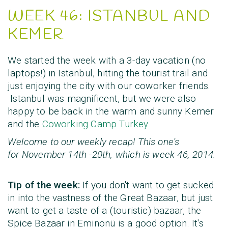
WEEK 46: ISTANBUL AND
KEMER
We started the week with a 3-day vacation (no
laptops!) in Istanbul, hitting the tourist trail and
just enjoying the city with our coworker friends.
Istanbul was magnificent, but we were also
happy to be back in the warm and sunny Kemer
and the
Coworking Camp Turkey
.
Welcome to our weekly recap! This one's
for
November 14th -20th
, which is
week 46, 2014
.
Tip of the week:
If you don't want to get sucked
in into the vastness of the Great Bazaar, but just
want to get a taste of a (touristic) bazaar, the
Spice Bazaar in
Eminönü is a good option. It's