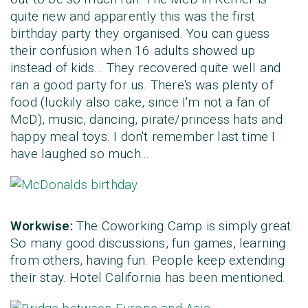
quite new and apparently this was the first
birthday party they organised. You can guess
their confusion when 16 adults showed up
instead of kids... They recovered quite well and
ran a good party for us. There's was plenty of
food (luckily also cake, since I'm not a fan of
McD), music, dancing, pirate/princess hats and
happy meal toys. I don't remember last time I
have laughed so much...
Workwise:
The Coworking Camp is simply great.
So many good discussions, fun games, learning
from others, having fun. People keep extending
their stay. Hotel California has been mentioned.