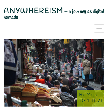
ANYWHEREISM
—
a journey as digital
nomads
Togg
Navi
By:
Mirje
2014-11-21