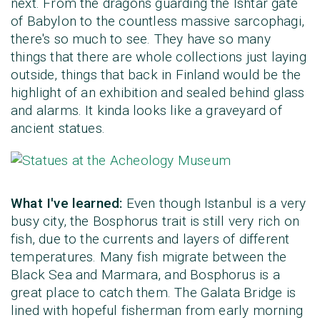
next. From the dragons guarding the Ishtar gate
of Babylon to the countless massive sarcophagi,
there's so much to see. They have so many
things that there are whole collections just laying
outside, things that back in Finland would be the
highlight of an exhibition and sealed behind glass
and alarms. It kinda looks like a graveyard of
ancient statues.
What I've learned:
Even though Istanbul is a very
busy city, the Bosphorus trait is still very rich on
fish, due to the currents and layers of different
temperatures. Many fish migrate between the
Black Sea and Marmara, and Bosphorus is a
great place to catch them. The Galata Bridge is
lined with hopeful fisherman from early morning