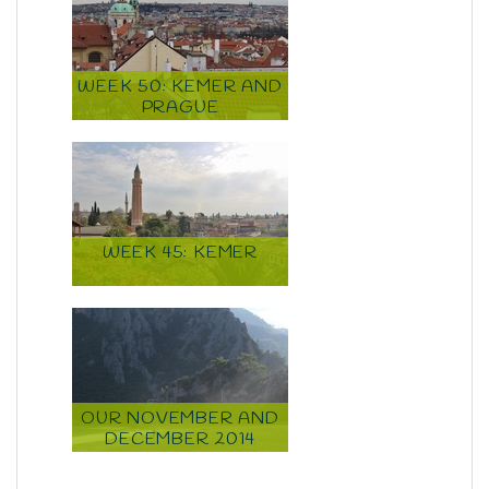
WEEK 50: KEMER AND
PRAGUE
WEEK 45: KEMER
OUR NOVEMBER AND
DECEMBER 2014