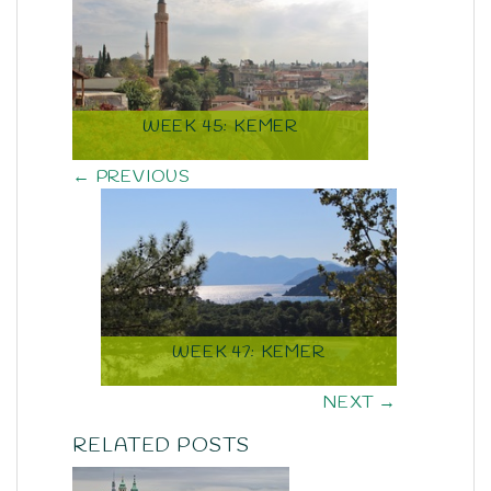
WEEK 45: KEMER
← PREVIOUS
WEEK 47: KEMER
NEXT →
RELATED POSTS