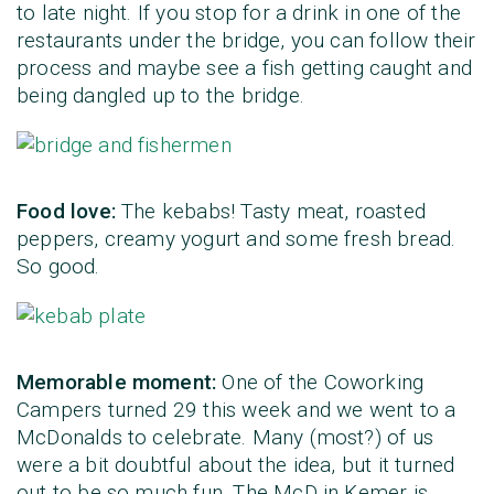
to late night. If you stop for a drink in one of the
restaurants under the bridge, you can follow their
process and maybe see a fish getting caught and
being dangled up to the bridge.
Food love:
The kebabs! Tasty meat, roasted
peppers, creamy yogurt and some fresh bread.
So good.
Memorable moment:
One of the Coworking
Campers turned 29 this week and we went to a
McDonalds to celebrate. Many (most?) of us
were a bit doubtful about the idea, but it turned
out to be so much fun. The McD in Kemer is