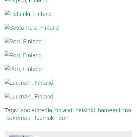
Tags:
socialmedia
finland
helsinki
hämeenlinna
kokemäki
luumäki
pori