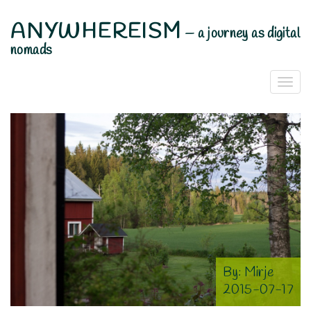
ANYWHEREISM
—
a journey as digital
nomads
Togg
Navi
By:
Mirje
2015-07-17