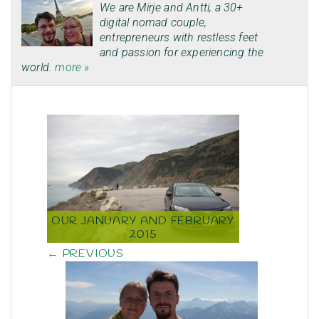
We are
Mirje
and
Antti
, a 30+
digital nomad couple,
entrepreneurs with restless feet
and passion for experiencing the
world.
more »
OUR JANUARY AND FEBRUARY
2015
← PREVIOUS