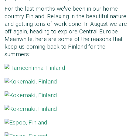
For the last months we've been in our home
country Finland. Relaxing in the beautiful nature
and getting tons of work done. In August we are
off again, heading to explore Central Europe.
Meanwhile, here are some of the reasons that
keep us coming back to Finland for the
summers: