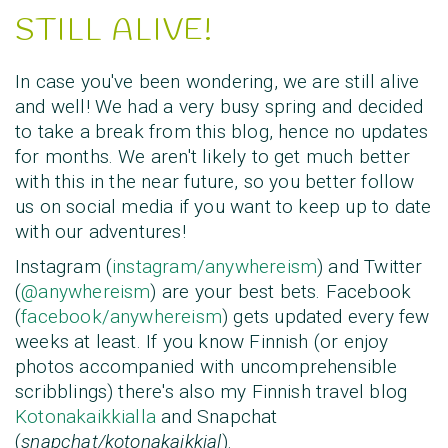
STILL ALIVE!
In case you've been wondering, we are still alive
and well! We had a very busy spring and decided
to take a break from this blog, hence no updates
for months. We aren't likely to get much better
with this in the near future, so you better follow
us on social media if you want to keep up to date
with our adventures!
Instagram (
instagram/anywhereism
) and Twitter
(
@anywhereism
) are your best bets. Facebook
(
facebook/anywhereism
) gets updated every few
weeks at least. If you know Finnish (or enjoy
photos accompanied with uncomprehensible
scribblings) there's also my Finnish travel blog
Kotonakaikkialla
and Snapchat
(
snapchat/kotonakaikkial
).