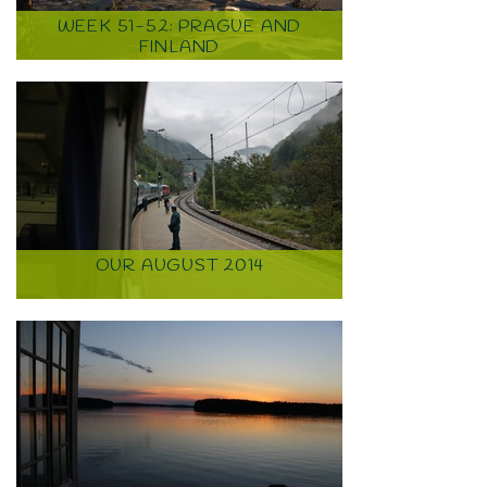
WEEK 51-52: PRAGUE AND
FINLAND
OUR AUGUST 2014