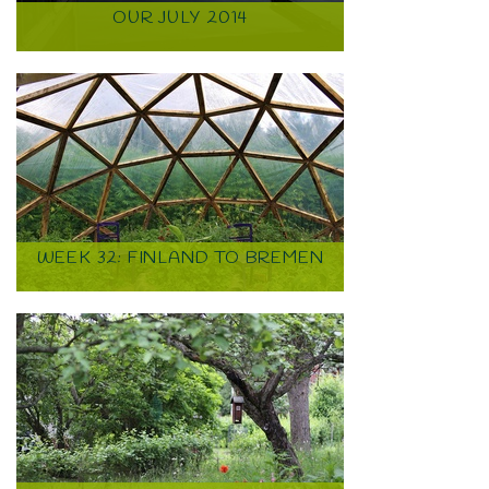
OUR JULY 2014
WEEK 32: FINLAND TO BREMEN