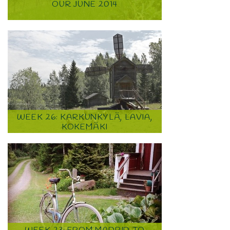
OUR JUNE 2014
WEEK 26: KARKUNKYLÄ, LAVIA,
KOKEMÄKI