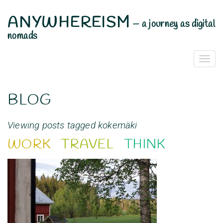
ANYWHEREISM
—
a journey as digital
nomads
Togg
Navi
BLOG
Viewing posts tagged kokemäki
WORK
TRAVEL
THINK