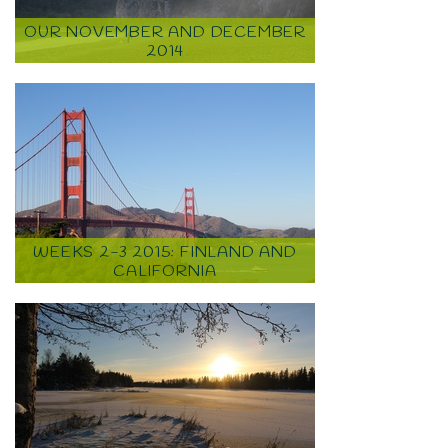
OUR NOVEMBER AND DECEMBER
2014
WEEKS 2-3 2015: FINLAND AND
CALIFORNIA