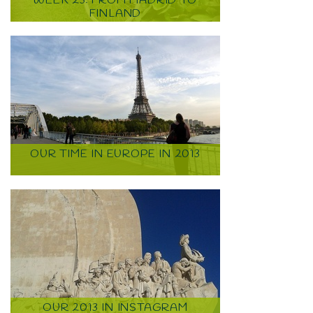
WEEK 23: FROM MADRID TO
FINLAND
OUR TIME IN EUROPE IN 2013
OUR 2013 IN INSTAGRAM