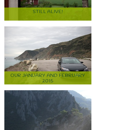
STILL ALIVE!
OUR JANUARY AND FEBRUARY
2015